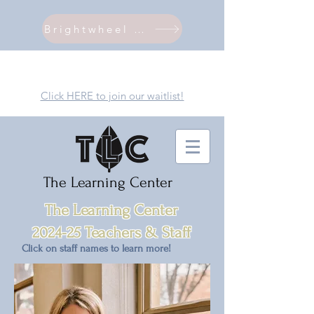
Brightwheel Login
Click HERE to join our waitlist!
The Learning Center
The Learning Ce
nter
2024-25 Teachers & Staff
Click on staff names to learn more!