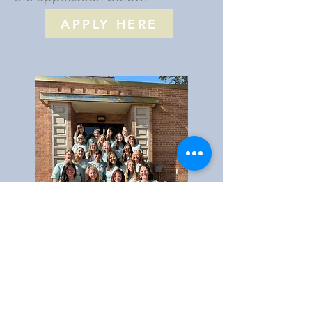
APPLY HERE