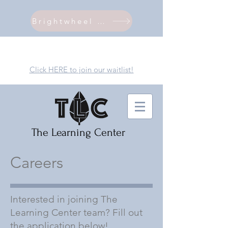
Brightwheel Login
Click HERE to join our waitlist!
The Learning Center
Careers
Interested in joining The
Learning Center team? Fill out
the application below!